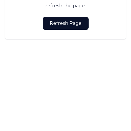
refresh the page.
Refresh Page