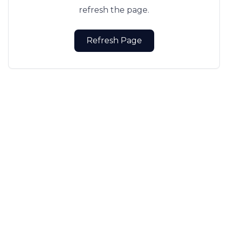
refresh the page.
Refresh Page