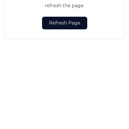
refresh the page.
Refresh Page