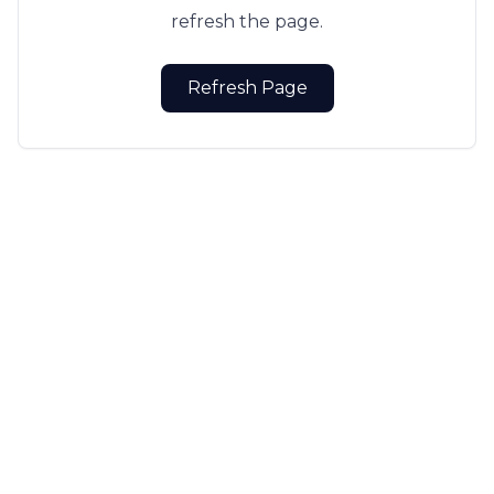
refresh the page.
Refresh Page