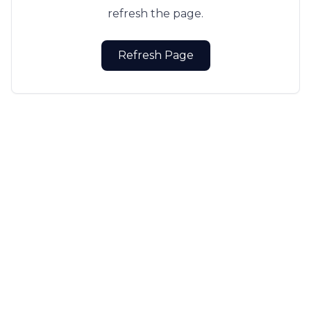
refresh the page.
Refresh Page