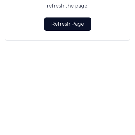
refresh the page.
Refresh Page