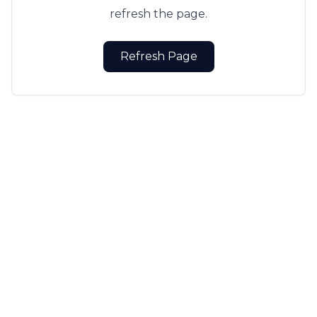
refresh the page.
Refresh Page