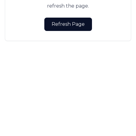
refresh the page.
Refresh Page